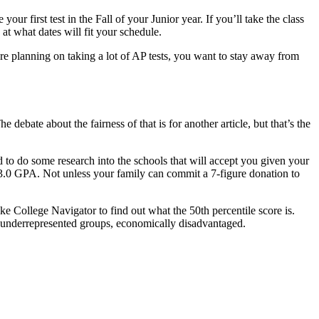
ur first test in the Fall of your Junior year. If you’ll take the class
 at what dates will fit your schedule.
’re planning on taking a lot of AP tests, you want to stay away from
debate about the fairness of that is for another article, but that’s the
 to do some research into the schools that will accept you given your
a 3.0 GPA. Not unless your family can commit a 7-figure donation to
ike College Navigator to find out what the 50th percentile score is.
lly underrepresented groups, economically disadvantaged.