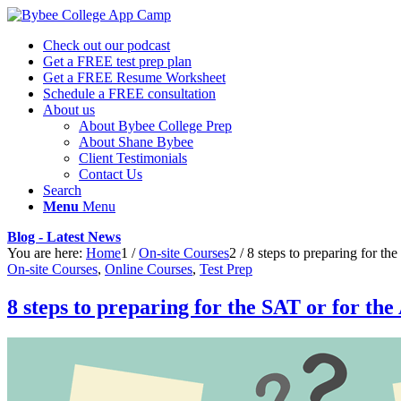
Check out our podcast
Get a FREE test prep plan
Get a FREE Resume Worksheet
Schedule a FREE consultation
About us
About Bybee College Prep
About Shane Bybee
Client Testimonials
Contact Us
Search
Menu
Menu
Blog - Latest News
You are here:
Home
1
/
On-site Courses
2
/
8 steps to preparing for th
On-site Courses
,
Online Courses
,
Test Prep
8 steps to preparing for the SAT or for th