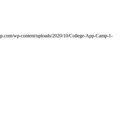
amp.com/wp-content/uploads/2020/10/College-App-Camp-1-