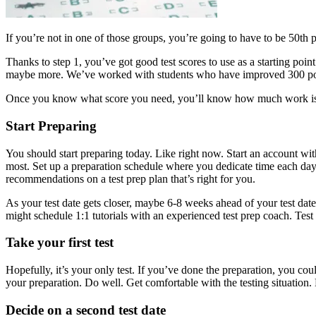
If you’re not in one of those groups, you’re going to have to be 50th p
Thanks to step 1, you’ve got good test scores to use as a starting 
maybe more. We’ve worked with students who have improved 300 point
Once you know what score you need, you’ll know how much work is
Start Preparing
You should start preparing today. Like right now. Start an account wi
most. Set up a preparation schedule where you dedicate time each day 
recommendations on a test prep plan that’s right for you.
As your test date gets closer, maybe 6-8 weeks ahead of your test date
might schedule 1:1 tutorials with an experienced test prep coach. Test p
Take your first test
Hopefully, it’s your only test. If you’ve done the preparation, you could
your preparation. Do well. Get comfortable with the testing situation
Decide on a second test date