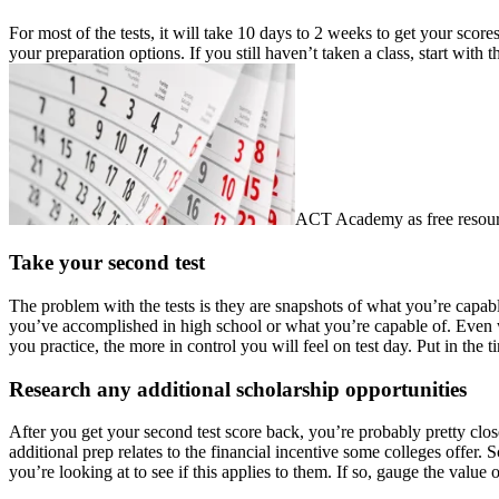
For most of the tests, it will take 10 days to 2 weeks to get your sco
your preparation options. If you still haven’t taken a class, start wit
ACT Academy as free resour
Take your second test
The problem with the tests is they are snapshots of what you’re capable
you’ve accomplished in high school or what you’re capable of. Even wo
you practice, the more in control you will feel on test day. Put in the 
Research any additional scholarship opportunities
After you get your second test score back, you’re probably pretty close
additional prep relates to the financial incentive some colleges offer.
you’re looking at to see if this applies to them. If so, gauge the value 