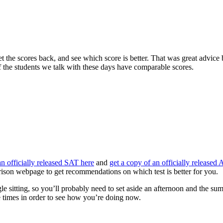
 the scores back, and see which score is better. That was great advice b
f the students we talk with these days have comparable scores.
an officially released SAT here
and
get a copy of an officially released
ison webpage to get recommendations on which test is better for you.
le sitting, so you’ll probably need to set aside an afternoon and the sum
se times in order to see how you’re doing now.