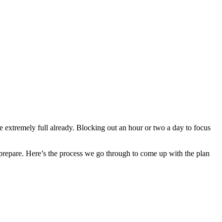
e extremely full already. Blocking out an hour or two a day to focus
 prepare. Here’s the process we go through to come up with the plan