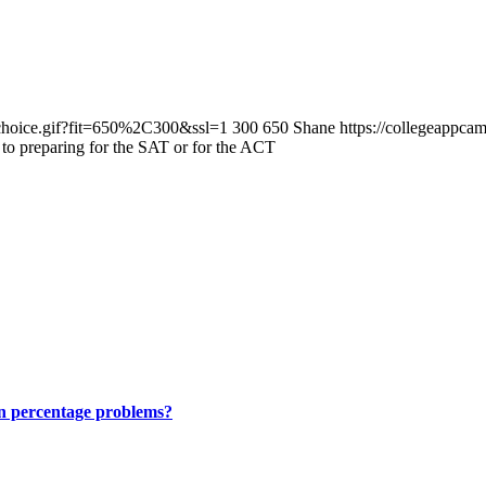
/choice.gif?fit=650%2C300&ssl=1
300
650
Shane
https://collegeappc
 to preparing for the SAT or for the ACT
on percentage problems?