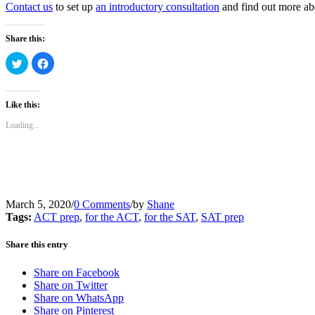
Contact us
to set up
an introductory consultation
and find out more abo
Share this:
Click
Click
to
to
share
share
on
on
Twitter
Facebook
(Opens
(Opens
Like this:
in
in
new
new
Loading...
window)
window)
March 5, 2020
/
0 Comments
/
by
Shane
Tags:
ACT prep
,
for the ACT
,
for the SAT
,
SAT prep
Share this entry
Share on Facebook
Share on Twitter
Share on WhatsApp
Share on Pinterest