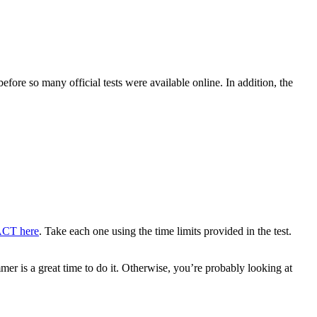
efore so many official tests were available online. In addition, the
 ACT here
. Take each one using the time limits provided in the test.
mer is a great time to do it. Otherwise, you’re probably looking at