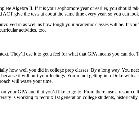
ete Algebra II. If it is your sophomore year or earlier, you should take yo
and ACT give the tests at about the same time every year, so you can look
 involved in as well as how tough your academic classes will be. If you
ricular activities, too.
xt. They’ll use it to get a feel for what that GPA means you can do. The 
ally how well you did in college prep classes. By a long way. You need
because it will hurt your feelings. You’re not getting into Duke with 
roach will waste your time.
ed on your GPA and that you’d like to go to. From there, use a resource l
versity is working to recruit: 1st generation college students, historica