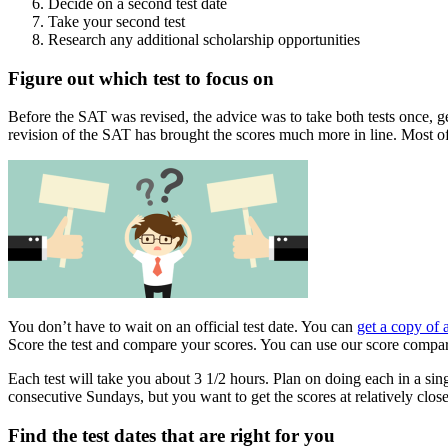
Decide on a second test date
Take your second test
Research any additional scholarship opportunities
Figure out which test to focus on
Before the SAT was revised, the advice was to take both tests once, get
revision of the SAT has brought the scores much more in line. Most o
You don’t have to wait on an official test date. You can
get a copy of 
Score the test and compare your scores. You can use our score compar
Each test will take you about 3 1/2 hours. Plan on doing each in a sing
consecutive Sundays, but you want to get the scores at relatively clo
Find the test dates that are right for you