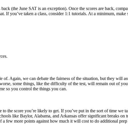
res back (the June SAT is an exception). Once the scores are back, compar
h that. If you’ve taken a class, consider 1:1 tutorials. At a minimum, m
ces.
 of. Again, we can debate the fairness of the situation, but they will a
rse, some things, like the difficulty of the test, will remain out of y
time so you control the things you can.
 to the score you’re likely to get. If you’ve put in the sort of time we
 Schools like Baylor, Alabama, and Arkansas offer significant breaks on 
of a few more points against how much it will cost to do additional prep and