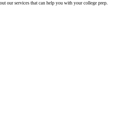
ut our services that can help you with your college prep.