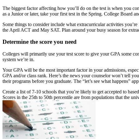
The biggest factor affecting how you’ll do on the test is when you compl
as a Junior or later, take your first test in the Spring. College Board 
Some things to consider include what extracurricular activities you’re
the April ACT and May SAT. Plan around your busy season for extracur
Determine the score you need
Colleges will primarily use your test score to give your GPA some conte
system we’re in.
Your GPA will be the most important factor in your admissions, especi
GPA and/or class rank. Here’s the news your counselor won’t tell you 
their programs before you graduate. The “let’s see what happens” app
Create a list of 7-10 schools that you’re likely to get accepted to bas
Scores in the 25th to 50th percentile are from populations that the uni