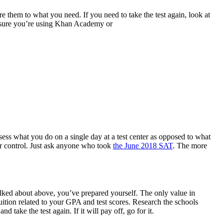
e them to what you need. If you need to take the test again, look at
ake sure you’re using Khan Academy or
ssess what you do on a single day at a test center as opposed to what
our control. Just ask anyone who took
the June 2018 SAT
. The more
 talked about above, you’ve prepared yourself. The only value in
tuition related to your GPA and test scores. Research the schools
 take the test again. If it will pay off, go for it.