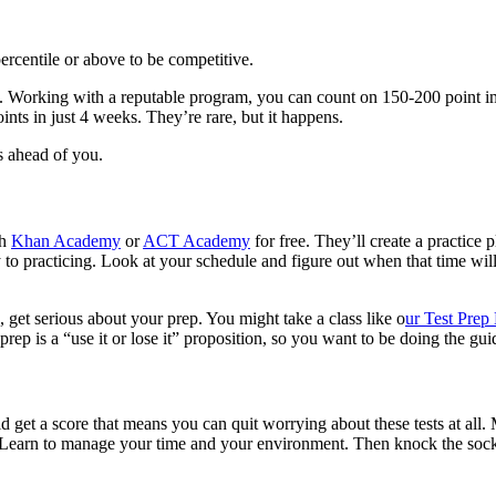
ercentile or above to be competitive.
point. Working with a reputable program, you can count on 150-200 po
s in just 4 weeks. They’re rare, but it happens.
 ahead of you.
th
Khan Academy
or
ACT Academy
for free. They’ll create a practice 
to practicing. Look at your schedule and figure out when that time wil
, get serious about your prep. You might take a class like o
ur Test Pre
rep is a “use it or lose it” proposition, so you want to be doing the guid
 get a score that means you can quit worrying about these tests at all. Mo
. Learn to manage your time and your environment. Then knock the socks