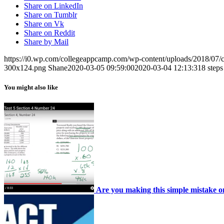
Share on LinkedIn
Share on Tumblr
Share on Vk
Share on Reddit
Share by Mail
https://i0.wp.com/collegeappcamp.com/wp-content/uploads/2018/07
300x124.png
Shane
2020-03-05 09:59:00
2020-03-04 12:13:31
8 steps
You might also like
Are you making this simple mistake 