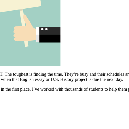
. The toughest is finding the time. They’re busy and their schedules ar
 when that English essay or U.S. History project is due the next day.
n the first place. I’ve worked with thousands of students to help them