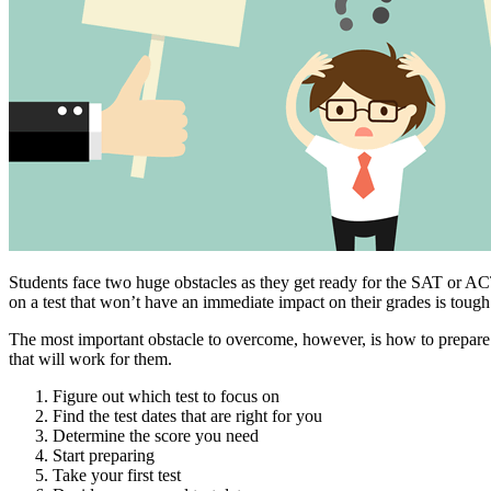
Students face two huge obstacles as they get ready for the SAT or ACT
on a test that won’t have an immediate impact on their grades is tough
The most important obstacle to overcome, however, is how to prepare i
that will work for them.
Figure out which test to focus on
Find the test dates that are right for you
Determine the score you need
Start preparing
Take your first test