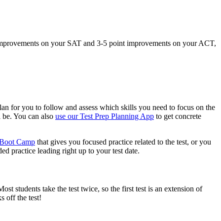
int improvements on your SAT and 3-5 point improvements on your ACT,
plan for you to follow and assess which skills you need to focus on the
l be. You can also
use our Test Prep Planning App
to get concrete
p Boot Camp
that gives you focused practice related to the test, or you
ed practice leading right up to your test date.
st students take the test twice, so the first test is an extension of
 off the test!