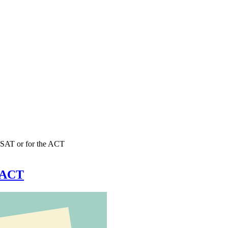
e SAT or for the ACT
e ACT