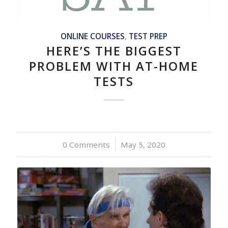
ONLINE COURSES
,
TEST PREP
HERE’S THE BIGGEST
PROBLEM WITH AT-HOME
TESTS
0 Comments
/
May 5, 2020