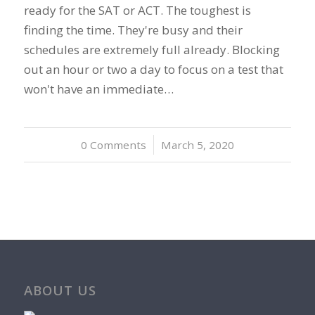
ready for the SAT or ACT. The toughest is
finding the time. They're busy and their
schedules are extremely full already. Blocking
out an hour or two a day to focus on a test that
won't have an immediate…
0 Comments
/
March 5, 2020
ABOUT US