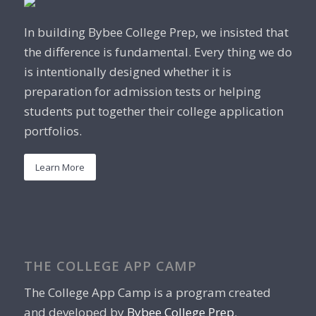
In building Bybee College Prep, we insisted that
the difference is fundamental. Every thing we do
is intentionally designed whether it is
preparation for admission tests or helping
students put together their college application
portfolios.
Learn More
THE COLLEGE APP CAMP
The College App Camp is a program created
and developed by
Bybee College Prep
.