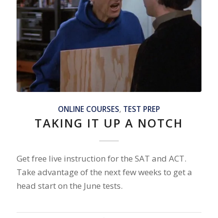
ONLINE COURSES
,
TEST PREP
TAKING IT UP A NOTCH
Get free live instruction for the SAT and ACT.
Take advantage of the next few weeks to get a
head start on the June tests.