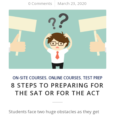
0 Comments
/
March 23, 2020
ON-SITE COURSES
,
ONLINE COURSES
,
TEST PREP
8 STEPS TO PREPARING FOR
THE SAT OR FOR THE ACT
Students face two huge obstacles as they get