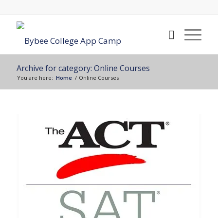
Archive for category: Online Courses
You are here:
Home
/
Online Courses