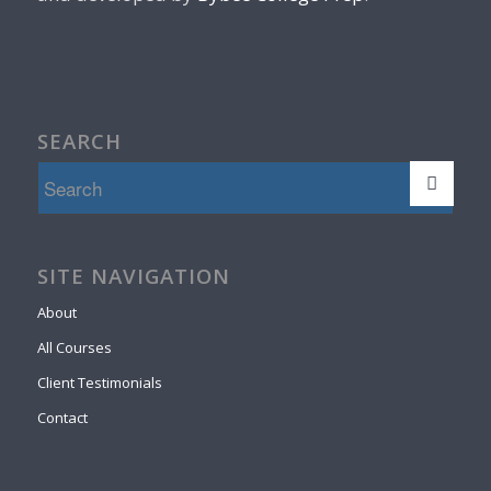
SEARCH
SITE NAVIGATION
About
All Courses
Client Testimonials
Contact