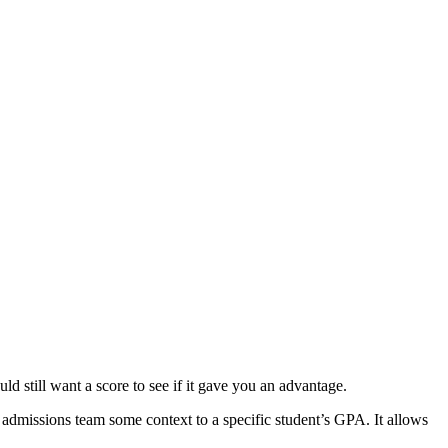
still want a score to see if it gave you an advantage.
ge admissions team some context to a specific student’s GPA. It allows