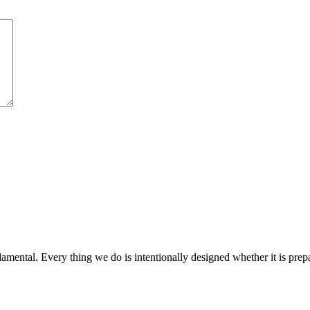
amental. Every thing we do is intentionally designed whether it is prepar