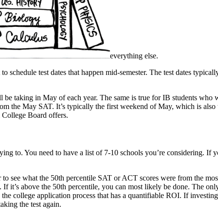
everything else.
t to schedule test dates that happen mid-semester. The test dates typic
l be taking in May of each year. The same is true for IB students who 
rom the May SAT. It’s typically the first weekend of May, which is also t
 College Board offers.
ying to. You need to have a list of 7-10 schools you’re considering. If
tor to see what the 50th percentile SAT or ACT scores were from the mos
. If it’s above the 50th percentile, you can most likely be done. The only
n the college application process that has a quantifiable ROI. If invest
taking the test again.