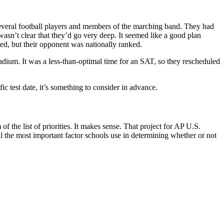
several football players and members of the marching band. They had
wasn’t clear that they’d go very deep. It seemed like a good plan
ed, but their opponent was nationally ranked.
um. It was a less-than-optimal time for an SAT, so they rescheduled
ic test date, it’s something to consider in advance.
the list of priorities. It makes sense. That project for AP U.S.
l the most important factor schools use in determining whether or not