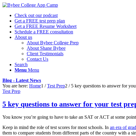
Check out our podcast
Get a FREE test prep plan
Get a FREE Resume Worksheet
Schedule a FREE consultation
About us
About Bybee College Prep
About Shane Bybee
Client Testimonials
Contact Us
Search
Menu
Menu
Blog - Latest News
You are here:
Home
1
/
Test Prep
2
/
5 key questions to answer for your
Test Prep
5 key questions to answer for your test pre
You know you’re going to have to take an SAT or ACT at some point. E
Keep in mind the role of test scores for most schools. In
an era of grad
them to compare students from different parts of the country with a s