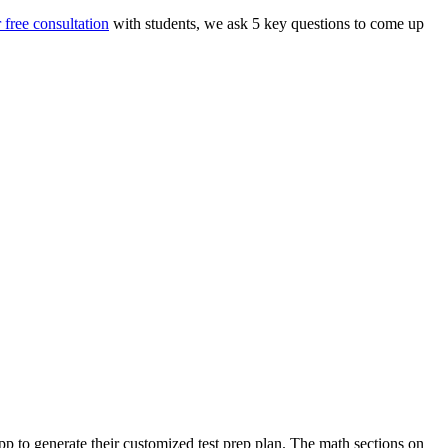
 free consultation
with students, we ask 5 key questions to come up
pp to generate their customized test prep plan. The math sections on