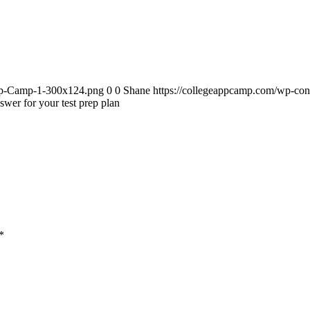
App-Camp-1-300x124.png
0
0
Shane
https://collegeappcamp.com/wp-co
swer for your test prep plan
*