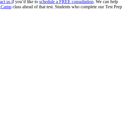
act us i
f you’d like to
schedule a FREE consultation
. We can help
ot Camp
class ahead of that test. Students who complete our Test Prep