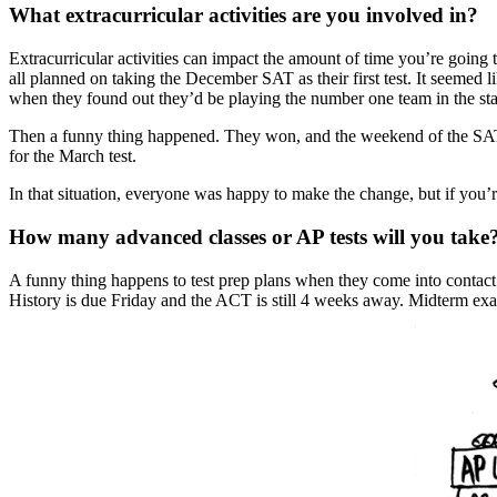
What extracurricular activities are you involved in?
Extracurricular activities can impact the amount of time you’re goin
all planned on taking the December SAT as their first test. It seemed 
when they found out they’d be playing the number one team in the sta
Then a funny thing happened. They won, and the weekend of the SAT 
for the March test.
In that situation, everyone was happy to make the change, but if you’re 
How many advanced classes or AP tests will you take
A funny thing happens to test prep plans when they come into contact 
History is due Friday and the ACT is still 4 weeks away. Midterm exam