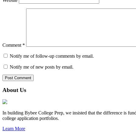
Website
Comment
*
Notify me of follow-up comments by email.
Notify me of new posts by email.
About Us
In building Bybee College Prep, we insisted that the difference is fund
college application portfolios.
Learn More