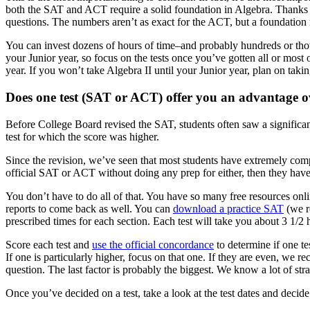
both the SAT and ACT require a solid foundation in Algebra. Thanks
questions. The numbers aren’t as exact for the ACT, but a foundation i
You can invest dozens of hours of time–and probably hundreds or thousa
your Junior year, so focus on the tests once you’ve gotten all or most
year. If you won’t take Algebra II until your Junior year, plan on tak
Does one test (SAT or ACT) offer you an advantage o
Before College Board revised the SAT, students often saw a significant
test for which the score was higher.
Since the revision, we’ve seen that most students have extremely compar
official SAT or ACT without doing any prep for either, then they have t
You don’t have to do all of that. You have so many free resources online
reports to come back as well. You can
download a practice SAT
(we r
prescribed times for each section. Each test will take you about 3 1/2 h
Score each test and
use the official concordance
to determine if one tes
If one is particularly higher, focus on that one. If they are even, we
question. The last factor is probably the biggest. We know a lot of stra
Once you’ve decided on a test, take a look at the test dates and deci