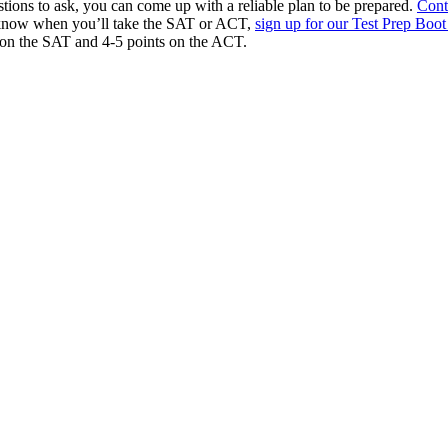
ions to ask, you can come up with a reliable plan to be prepared.
Cont
dy know when you’ll take the SAT or ACT,
sign up for our Test Prep Bo
 on the SAT and 4-5 points on the ACT.