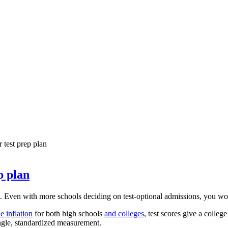
 test prep plan
p plan
ven with more schools deciding on test-optional admissions, you would 
e inflation
for both high schools
and colleges
, test scores give a colle
ingle, standardized measurement.