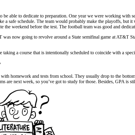
g to be able to dedicate to preparation. One year we were working with 
like a safe schedule. The team would probably make the playoffs, but it 
te the weekend before the test. The football team was good and dedicat
was now going to revolve around a State semifinal game at AT&T Stadi
taking a course that is intentionally scheduled to coincide with a specif
?
with homework and tests from school. They usually drop to the bottom of 
s are next week, so you’ve got to study for those. Besides, GPA is stil