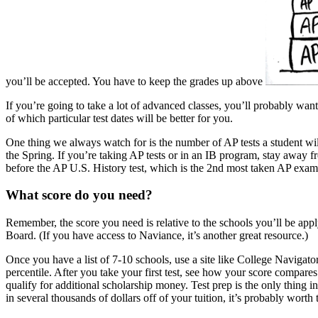
you’ll be accepted. You have to keep the grades up above
If you’re going to take a lot of advanced classes, you’ll probably wan
of which particular test dates will be better for you.
One thing we always watch for is the number of AP tests a student wil
the Spring. If you’re taking AP tests or in an IB program, stay away f
before the AP U.S. History test, which is the 2nd most taken AP exam
What score do you need?
Remember, the score you need is relative to the schools you’ll be appl
Board. (If you have access to Naviance, it’s another great resource.)
Once you have a list of 7-10 schools, use a site like College Naviga
percentile. After you take your first test, see how your score compares
qualify for additional scholarship money. Test prep is the only thing i
in several thousands of dollars off of your tuition, it’s probably worth 