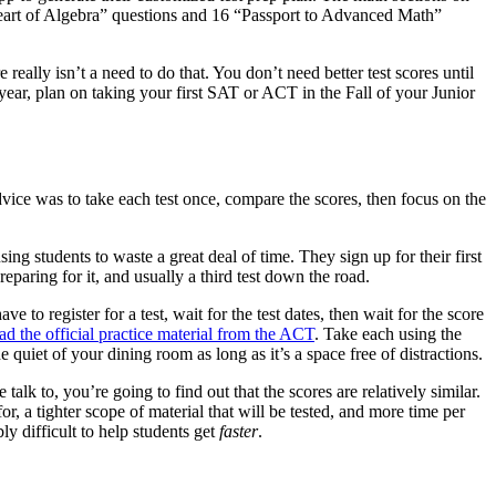
art of Algebra” questions and 16 “Passport to Advanced Math”
ally isn’t a need to do that. You don’t need better test scores until
year, plan on taking your first SAT or ACT in the Fall of your Junior
dvice was to take each test once, compare the scores, then focus on the
ng students to waste a great deal of time. They sign up for their first
eparing for it, and usually a third test down the road.
to register for a test, wait for the test dates, then wait for the score
d the official practice material from the ACT
. Take each using the
e quiet of your dining room as long as it’s a space free of distractions.
talk to, you’re going to find out that the scores are relatively similar.
, a tighter scope of material that will be tested, and more time per
ly difficult to help students get
faster
.