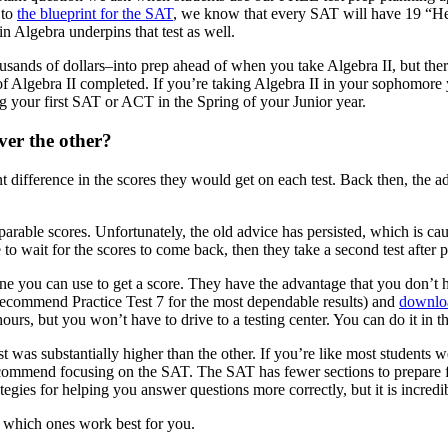
 to
the blueprint for the SAT
, we know that every SAT will have 19 “He
n Algebra underpins that test as well.
nds of dollars–into prep ahead of when you take Algebra II, but there re
 of Algebra II completed. If you’re taking Algebra II in your sophomore 
ing your first SAT or ACT in the Spring of your Junior year.
ver the other?
 difference in the scores they would get on each test. Back then, the a
able scores. Unfortunately, the old advice has persisted, which is causi
o wait for the scores to come back, then they take a second test after pr
 you can use to get a score. They have the advantage that you don’t have 
ecommend Practice Test 7 for the most dependable results) and
downloa
ours, but you won’t have to drive to a testing center. You can do it in th
t was substantially higher than the other. If you’re like most students we 
 recommend focusing on the SAT. The SAT has fewer sections to prepare for
tegies for helping you answer questions more correctly, but it is incredib
de which ones work best for you.