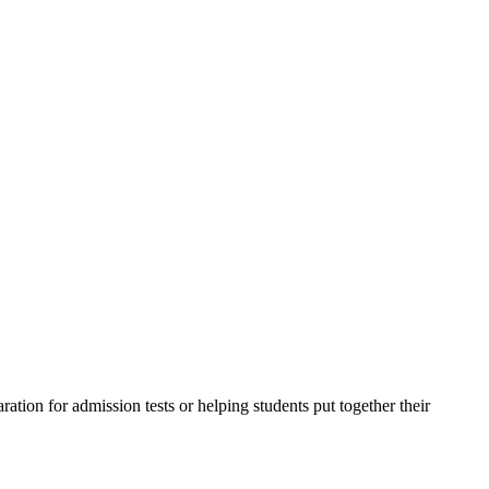
ation for admission tests or helping students put together their