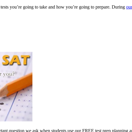
 tests you’re going to take and how you’re going to prepare. During
our
mportant question we ask when students use our FREE test prep planning a