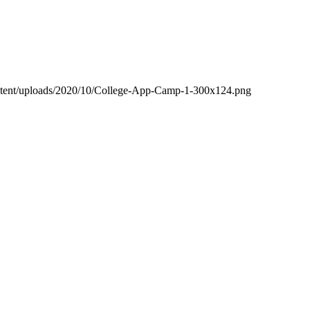
ntent/uploads/2020/10/College-App-Camp-1-300x124.png