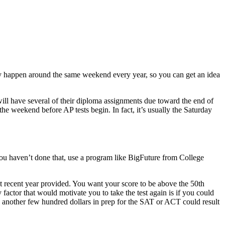
ally happen around the same weekend every year, so you can get an idea
will have several of their diploma assignments due toward the end of
he weekend before AP tests begin. In fact, it’s usually the Saturday
 you haven’t done that, use a program like BigFuture from College
t recent year provided. You want your score to be above the 50th
 factor that would motivate you to take the test again is if you could
ing another few hundred dollars in prep for the SAT or ACT could result