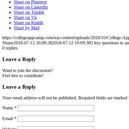
Share on Pinterest
Share on LinkedIn
Share on Tumblr
Share on Vk
Share on Reddit
Share by Mail
https://collegeappcamp.com/wp-content/uploads/2020/10/College-
Shane
2018-07-12 16:09:38
2018-07-12 16:09:38
5 key questions to an
0
replies
Leave a Reply
Want to join the discussion?
Feel free to contribute!
Leave a Reply
Your email address will not be published.
Required fields are marked
Name
*
Email
*