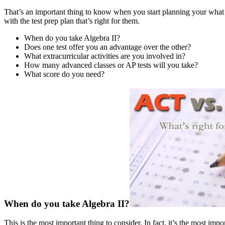
That’s an important thing to know when you start planning your what
with the test prep plan that’s right for them.
When do you take Algebra II?
Does one test offer you an advantage over the other?
What extracurricular activities are you involved in?
How many advanced classes or AP tests will you take?
What score do you need?
When do you take Algebra II?
This is the most important thing to consider. In fact, it’s the most i