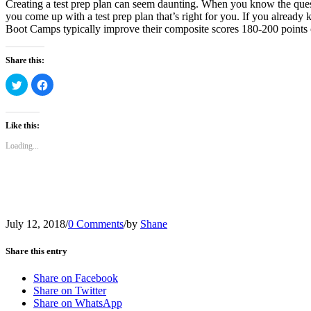
Creating a test prep plan can seem daunting. When you know the quest
you come up with a test prep plan that’s right for you. If you alrea
Boot Camps typically improve their composite scores 180-200 points
Share this:
Click
Click
to
to
share
share
on
on
Twitter
Facebook
(Opens
(Opens
Like this:
in
in
new
new
Loading...
window)
window)
July 12, 2018
/
0 Comments
/
by
Shane
Share this entry
Share on Facebook
Share on Twitter
Share on WhatsApp